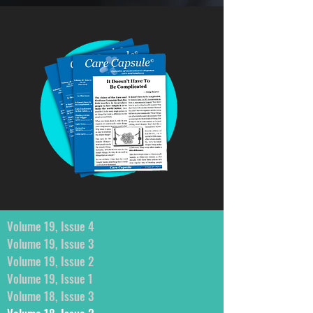
Volume 19, Issue 4
Volume 19, Issue 3
Volume 19, Issue 2
Volume 19, Issue 1
Volume 18, Issue 3