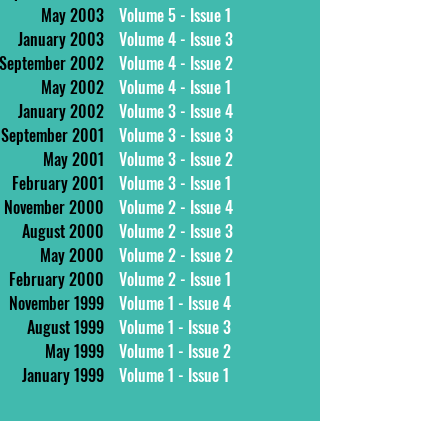
May 2003
Volume 5 - Issue 1
January 2003
Volume 4 - Issue 3
September 2002
Volume 4 - Issue 2
May 2002
Volume 4 - Issue 1
January 2002
Volume 3 - Issue 4
September 2001
Volume 3 - Issue 3
May 2001
Volume 3 - Issue 2
February 2001
Volume 3 - Issue 1
November 2000
Volume 2 - Issue 4
August 2000
Volume 2 - Issue 3
May 2000
Volume 2 - Issue 2
February 2000
Volume 2 - Issue 1
November 1999
Volume 1 - Issue 4
August 1999
Volume 1 - Issue 3
May 1999
Volume 1 - Issue 2
January 1999
Volume 1 - Issue 1