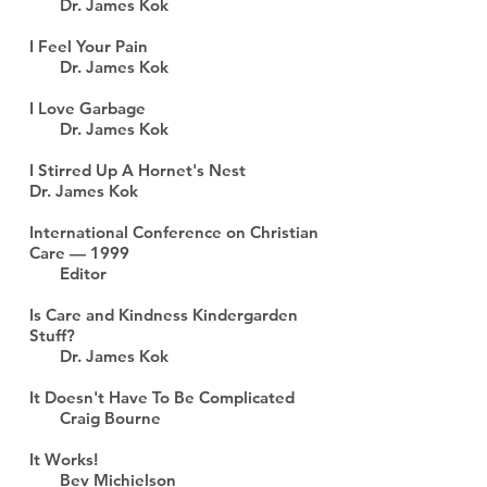
Dr. James Kok
I Feel Your Pain
Dr. James Kok
I Love Garbage
Dr. James Kok
I Stirred Up A Hornet's Nest
Dr. James Kok
International Conference on Christian
Care — 1999
Editor
Is Care and Kindness Kindergarden
Stuff?
Dr. James Kok
It Doesn't Have To Be Complicated
Craig Bourne
It Works!
Bev Michielson