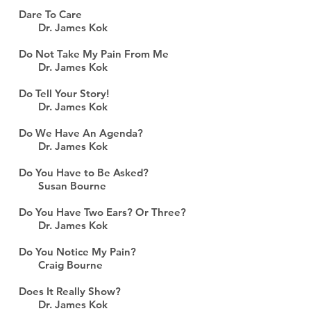
Dare To Care
Dr. James Kok
Do Not Take My Pain From Me
Dr. James Kok
Do Tell Your Story!
Dr. James Kok
Do We Have An Agenda?
Dr. James Kok
Do You Have to Be Asked?
Susan Bourne
Do You Have Two Ears? Or Three?
Dr. James Kok
Do You Notice My Pain?
Craig Bourne
Does It Really Show?
Dr. James Kok