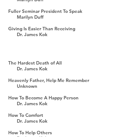
Fuller Seminar President To Speak
Marilyn Duff
Giving Is Easier Than Receiving
Dr. James Kok
The Hardest Death of All
Dr. James Kok
Heavenly Father, Help Me Remember
Unknown
How To Become A Happy Person
Dr. James Kok
How To Comfort
Dr. James Kok
How To Help Others