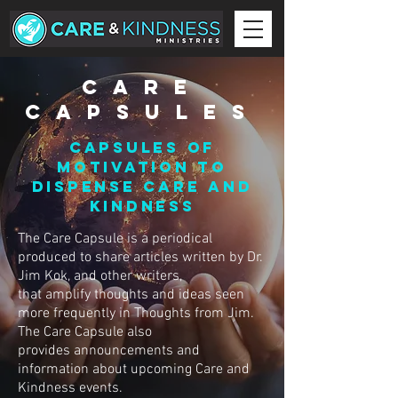
CARE
CAPSULES
CAPSULES OF
MOTIVATION TO
DISPENSE CARE AND
KINDNESS
The Care Capsule is a periodical
produced to share articles written by Dr.
Jim Kok, and other writers,
that amplify thoughts and ideas seen
more frequently in Thoughts from Jim.
The Care Capsule also
provides announcements and
information about upcoming Care and
Kindness events.