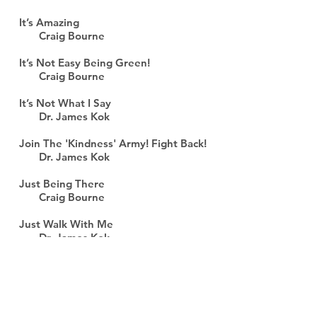
It’s Amazing
Craig Bourne
It’s Not Easy Being Green!
Craig Bourne
It’s Not What I Say
Dr. James Kok
Join The 'Kindness' Army! Fight Back!
Dr. James Kok
Just Being There
Craig Bourne
Just Walk With Me
Dr. James Kok
Just wondering . . .
Craig Bourne
KINDerKids