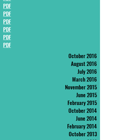
PDF
PDF
PDF
PDF
PDF
PDF
October 2016
August 2016
July 2016
March 2016
November 2015
June 2015
February 2015
October 2014
June 2014
February 2014
October 2013