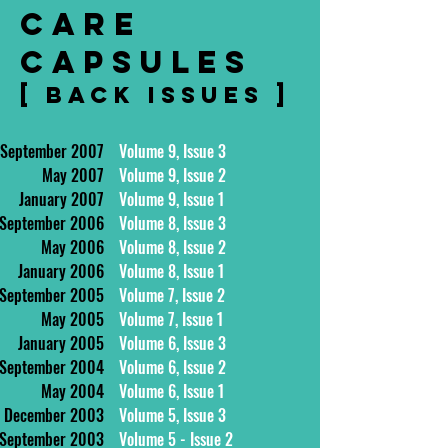
CARE
CAPSULES
[ BACK ISSUES ]
September 2007
Volume 9, Issue 3
May 2007
Volume 9, Issue 2
January 2007
Volume 9, Issue 1
September 2006
Volume 8, Issue 3
May 2006
Volume 8, Issue 2
January 2006
Volume 8, Issue 1
September 2005
Volume 7, Issue 2
May 2005
Volume 7, Issue 1
January 2005
Volume 6, Issue 3
September 2004
Volume 6, Issue 2
May 2004
Volume 6, Issue 1
December 2003
Volume 5, Issue 3
September 2003
Volume 5 - Issue 2