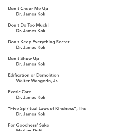
Don't Cheer Me Up
Dr. James Kok
Don't Do Too Much!
Dr. James Kok
Don't Keep Everything Secret
Dr. James Kok
Don't Show Up
Dr. James Kok
Edification or Demolition
Walter Wangerin, Jr.
Exotic Care
Dr. James Kok
“Five Spiritual Laws of Kindness”, The
Dr. James Kok
For Goodness’ Sake
Marilyn Duff