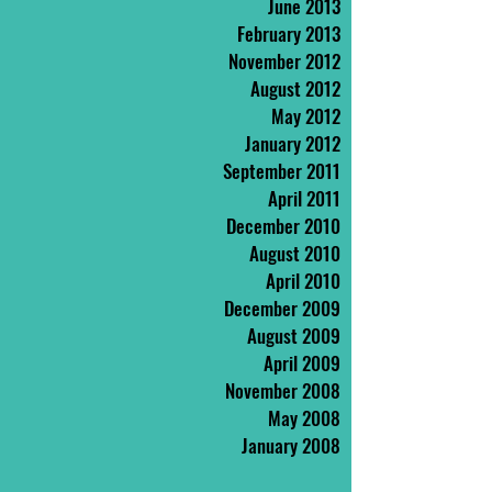
June 2013
February 2013
November 2012
August 2012
May 2012
January 2012
September 2011
April 2011
December 2010
August 2010
April 2010
December 2009
August 2009
April 2009
November 2008
May 2008
January 2008