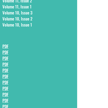
Volume 11, Issue 2
Volume 11, Issue 1
Volume 10, Issue 3
Volume 10, Issue 2
Volume 10, Issue 1
PDF
PDF
PDF
PDF
PDF
PDF
PDF
PDF
PDF
PDF
PDF