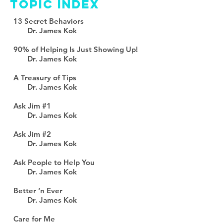
TOPIC INDEX
13 Secret Behaviors
Dr. James Kok
90% of Helping Is Just Showing Up!
Dr. James Kok
A Treasury of Tips
Dr. James Kok
Ask Jim #1
Dr. James Kok
Ask Jim #2
Dr. James Kok
Ask People to Help You
Dr. James Kok
Better ‘n Ever
Dr. James Kok
Care for Me