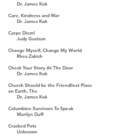
Dr. James Kok
Care, Kindness and War
Dr. James Kok
Carpe Diem!
Judy Gustum
Change Myself, Change My World
Rhea Zakich
Check Your Story At The Door
Dr. James Kok
Church Should be the Friendliest Place
on Earth, The
Dr. James Kok
Columbine Survivors To Speak
Marilyn Duff
Cracked Pots
Unknown