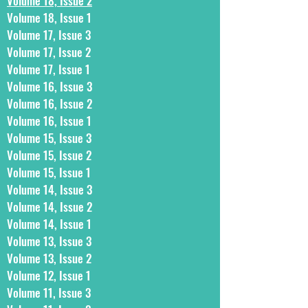
Volume 18, Issue 2
Volume 18, Issue 1
Volume 17, Issue 3
Volume 17, Issue 2
Volume 17, Issue 1
Volume 16, Issue 3
Volume 16, Issue 2
Volume 16, Issue 1
Volume 15, Issue 3
Volume 15, Issue 2
Volume 15, Issue 1
Volume 14, Issue 3
Volume 14, Issue 2
Volume 14, Issue 1
Volume 13, Issue 3
Volume 13, Issue 2
Volume 12, Issue 1
Volume 11, Issue 3