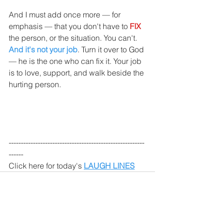
And I must add once more — for 
emphasis — that you don't have to 
FIX 
the person, or the situation. You can't. 
And it's not your job
. Turn it over to God 
— he is the one who can fix it. Your job 
is to love, support, and walk beside the 
hurting person.
--------------------------------------------------------
------
Click here for today's 
LAUGH LINES