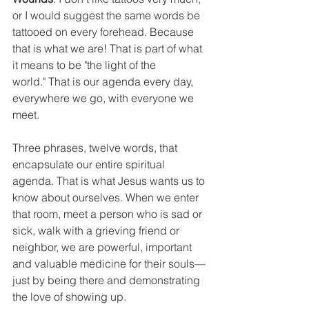
or I would suggest the same words be 
tattooed on every forehead. Because 
that is what we are! That is part of what 
it means to be "the light of the 
world." That is our agenda every day, 
everywhere we go, with everyone we 
meet.
Three phrases, twelve words, that 
encapsulate our entire spiritual 
agenda. That is what Jesus wants us to 
know about ourselves. When we enter 
that room, meet a person who is sad or 
sick, walk with a grieving friend or 
neighbor, we are powerful, important 
and valuable medicine for their souls—
just by being there and demonstrating 
the love of showing up.