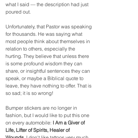
what I said — the description had just 
poured out.
Unfortunately, that Pastor was speaking 
for thousands. He was saying what 
most people think about themselves in 
relation to others, especially the 
hurting. They believe that unless there 
is some profound wisdom they can 
share, or insightful sentences they can 
speak, or maybe a Biblical quote to 
leave, they have nothing to offer. That is 
so sad; it is so wrong!
Bumper stickers are no longer in 
fashion, but I would like to put this one 
on every automobile: 
I Am a Giver of 
Life, Lifter of Spirits, Healer of 
Wounds
. I don't like tattoos very much, 