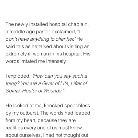
The newly installed hospital chaplain, 
a middle age pastor, exclaimed, "I 
d
on't have anything to offer her."
 He 
said this as he talked about visiting an 
extremely ill woman in his hospital. His 
words irritated me intensely.
I exploded. 
"How can you say such a 
thing? You are a Giver of Life, Lifter of 
Spirits, Healer of Wounds." 
He looked at me, knocked speechless 
by my outburst. The words had leaped 
from my heart, because they are 
realities every one of us must know 
about ourselves. I had not thought out 