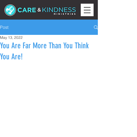
Post
May 13, 2022
You Are Far More Than You Think
You Are!