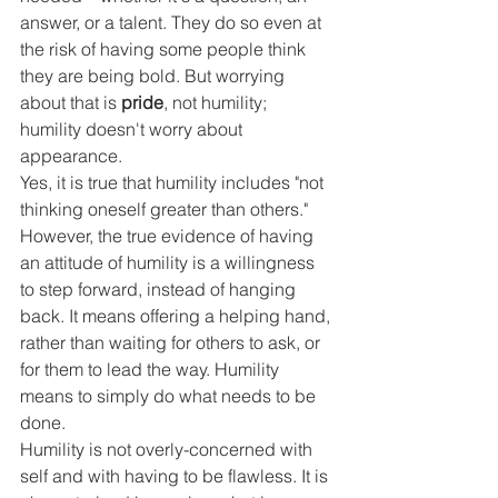
answer, or a talent. They do so even at 
the risk of having some people think 
they are being bold. But worrying 
about that is 
pride
, not humility; 
humility doesn't worry about 
appearance.
Yes, it is true that humility includes "not 
thinking oneself greater than others." 
However, the true evidence of having 
an attitude of humility is a willingness 
to step forward, instead of hanging 
back. It means offering a helping hand, 
rather than waiting for others to ask, or 
for them to lead the way. Humility 
means to simply do what needs to be 
done.
Humility is not overly-concerned with 
self and with having to be flawless. It is 