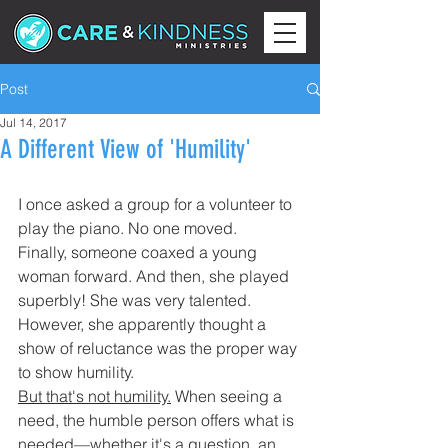
Post
Jul 14, 2017
A Different View of 'Humility'
I once asked a group for a volunteer to 
play the piano. No one moved.
Finally, someone coaxed a young 
woman forward. And then, she played 
superbly! She was very talented. 
However, she apparently thought a 
show of reluctance was the proper way 
to show humility.
But that's not humility.
 When seeing a 
need, the humble person offers what is 
needed—whether it's a question, an 