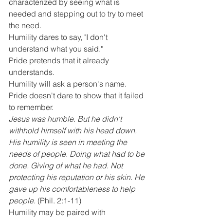
characterized by seeing what is 
needed and stepping out to try to meet 
the need.
Humility dares to say, "I don't 
understand what you said." 
Pride pretends that it already 
understands. 
Humility will ask a person's name. 
Pride doesn't dare to show that it failed 
to remember.
Jesus was humble. But he didn't 
withhold himself with his head down. 
His humility is seen in meeting the 
needs of people. Doing what had to be 
done. Giving of what he had. Not 
protecting his reputation or his skin. He 
gave up his comfortableness to help 
people.
 (Phil. 2:1-11)
Humility may be paired with 