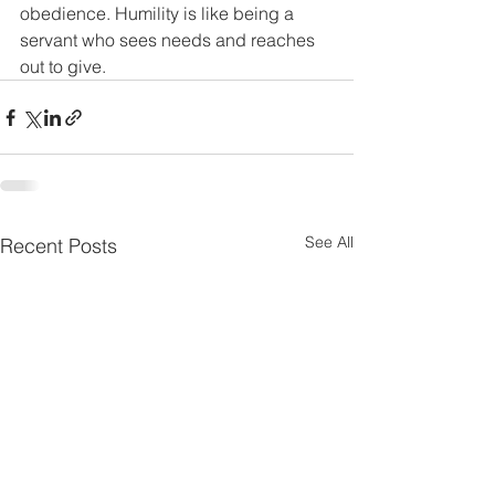
obedience. Humility is like being a 
servant who sees needs and reaches 
out to give.
See All
Recent Posts