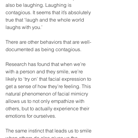
also be laughing. Laughing is 
contagious. It seems that it’s absolutely 
true that ‘laugh and the whole world 
laughs with you.’
There are other behaviors that are well-
documented as being contagious.
Research has found that when we’re 
with a person and they smile, we’re 
likely to ‘try on’ that facial expression to 
get a sense of how they’re feeling. This 
natural phenomenon of facial mimicry 
allows us to not only empathize with 
others, but to actually experience their 
emotions for ourselves.
The same instinct that leads us to smile 