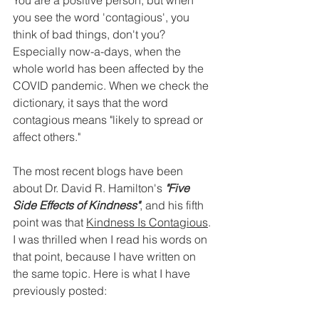
You are a positive person, but when 
you see the word 'contagious', you 
think of bad things, don't you? 
Especially now-a-days, when the 
whole world has been affected by the 
COVID pandemic. When we check the 
dictionary, it says that the word 
contagious means "likely to spread or 
affect others." 
The most recent blogs have been 
about Dr. David R. Hamilton's 
"Five 
Side Effects of Kindness"
, and his fifth 
point was that 
Kindness Is Contagious
. 
I was thrilled when I read his words on 
that point, because I have written on 
the same topic. Here is what I have 
previously posted: