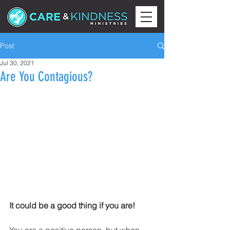
Post
Jul 30, 2021
Are You Contagious?
It could be a good thing if you are!