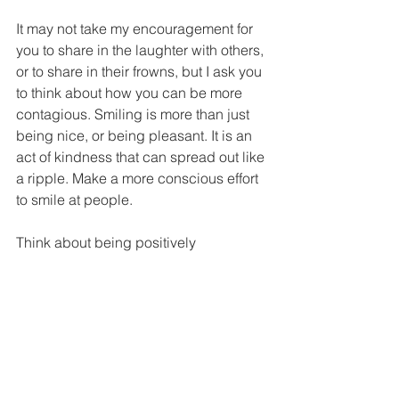
It may not take my encouragement for 
you to share in the laughter with others, 
or to share in their frowns, but I ask you 
to think about how you can be more 
contagious. Smiling is more than just 
being nice, or being pleasant. It is an 
act of kindness that can spread out like 
a ripple. Make a more conscious effort 
to smile at people. 
Think about being positively 
contagious.
--------------------------------------------------------
------
Click here for today's 
LAUGH LINES