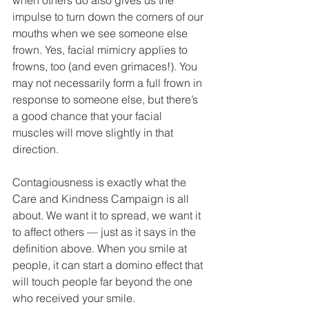
when others do also gives us the 
impulse to turn down the corners of our 
mouths when we see someone else 
frown. Yes, facial mimicry applies to 
frowns, too (and even grimaces!). You 
may not necessarily form a full frown in 
response to someone else, but there’s 
a good chance that your facial 
muscles will move slightly in that 
direction.
Contagiousness is exactly what the 
Care and Kindness Campaign is all 
about. We want it to spread, we want it 
to affect others — just as it says in the 
definition above. When you smile at 
people, it can start a domino effect that 
will touch people far beyond the one 
who received your smile.