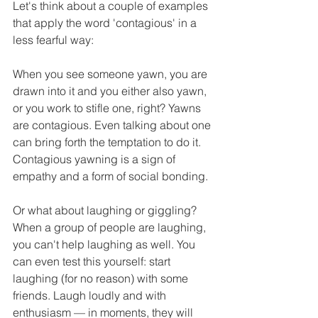
Let's think about a couple of examples 
that apply the word 'contagious' in a 
less fearful way:
When you see someone yawn, you are 
drawn into it and you either also yawn, 
or you work to stifle one, right? Yawns 
are contagious. Even talking about one 
can bring forth the temptation to do it. 
Contagious yawning is a sign of 
empathy and a form of social bonding.
Or what about laughing or giggling? 
When a group of people are laughing, 
you can't help laughing as well. You 
can even test this yourself: start 
laughing (for no reason) with some 
friends. Laugh loudly and with 
enthusiasm — in moments, they will 