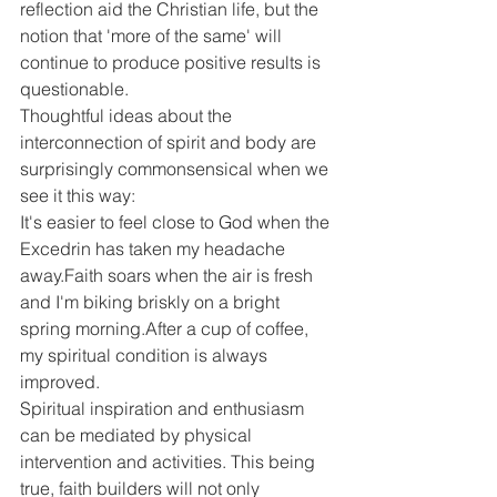
reflection aid the Christian life, but the 
notion that 'more of the same' will 
continue to produce positive results is 
questionable.
Thoughtful ideas about the 
interconnection of spirit and body are 
surprisingly commonsensical when we 
see it this way:
It's easier to feel close to God when the 
Excedrin has taken my headache 
away.Faith soars when the air is fresh 
and I'm biking briskly on a bright 
spring morning.After a cup of coffee, 
my spiritual condition is always 
improved.
Spiritual inspiration and enthusiasm 
can be mediated by physical 
intervention and activities. This being 
true, faith builders will not only 