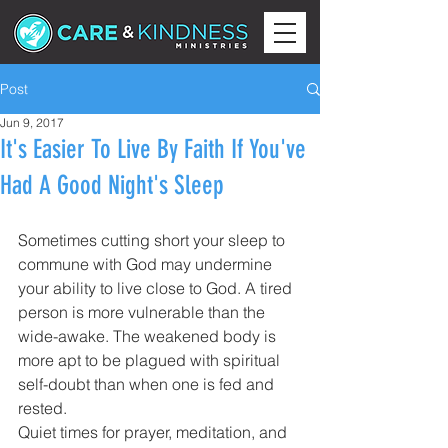
Post
Jun 9, 2017
It's Easier To Live By Faith If You've
Had A Good Night's Sleep
Sometimes cutting short your sleep to 
commune with God may undermine 
your ability to live close to God. A tired 
person is more vulnerable than the 
wide-awake. The weakened body is 
more apt to be plagued with spiritual 
self-doubt than when one is fed and 
rested.
Quiet times for prayer, meditation, and 