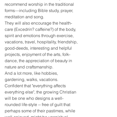
recommend worship in the traditional 
forms—including Bible study, prayer, 
meditation and song.
They will also encourage the health-
care (Excedrin? caffeine?) of the body, 
spirit and emotions through exercise, 
vacations, travel, hospitality, friendship, 
good-deeds, interesting and helpful 
projects, enjoyment of the arts, folk-
dance, the appreciation of beauty in 
nature and craftsmanship.
And a lot more, like hobbies, 
gardening, walks, vacations.
Confident that "everything affects 
everything else", the growing Christian 
will be one who designs a well-
rounded life-style -- free of guilt that 
perhaps some of their pastimes, while 