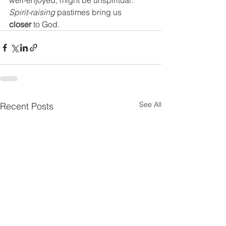
well-enjoyed, might be unspiritual.
Spirit-raising
 pastimes bring us 
closer 
to God.
See All
Recent Posts