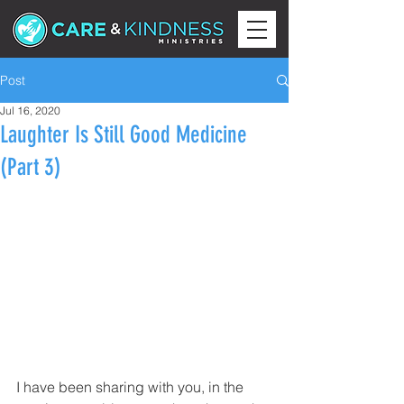
Post
Jul 16, 2020
Laughter Is Still Good Medicine
(Part 3)
I have been sharing with you, in the 