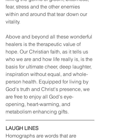
fear, stress and the other enemies 
within and around that tear down our 
vitality.
Above and beyond all these wonderful 
healers is the therapeutic value of 
hope. Our Christian faith, as it tells us 
who we are and how life really is, is the 
basis for ultimate cheer, deep laughter, 
inspiration without equal, and whole-
person health. Equipped for living by 
God's truth and Christ's presence, we 
are free to enjoy all God's eye-
opening, heart-warming, and 
metabolism enhancing gifts.
LAUGH LINES
Homographs are words that are 