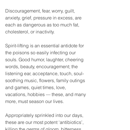
Discouragement, fear, worry, guilt, 
anxiety, grief, pressure in excess, are 
each as dangerous as too much fat, 
cholesterol, or inactivity.
Spirit-lifting is an essential antidote for 
the poisons so easily infecting our 
souls. Good humor, laughter, cheering 
words, beauty, encouragement; the 
listening ear, acceptance, touch, soul-
soothing music, flowers, family outings 
and games, quiet times, love, 
vacations, hobbies — these, and many 
more, must season our lives. 
Appropriately sprinkled into our days, 
these are our most potent ‘antibiotics’, 
killing the germs of gloom, bitterness, 