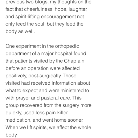
previous two blogs, my thoughts on the 
fact that cheerfulness, hope, laughter, 
and spirit-lifting encouragement not 
only feed the soul, but they feed the 
body as well.
One experiment in the orthopedic 
department of a major hospital found 
that patients visited by the Chaplain 
before an operation were affected 
positively, post-surgically, Those 
visited had received information about 
what to expect and were ministered to 
with prayer and pastoral care. This 
group recovered from the surgery more 
quickly, used less pain-killer 
medication, and went home sooner. 
When we lift spirits, we affect the whole 
body.