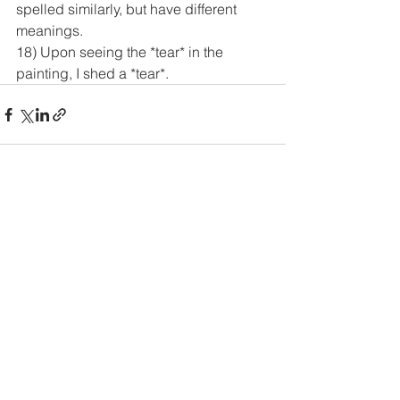
spelled similarly, but have different 
meanings.
18) Upon seeing the *tear* in the 
painting, I shed a *tear*.
See All
Recent Posts