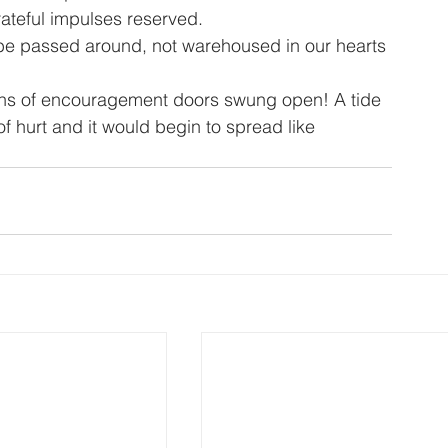
ateful impulses reserved.
be passed around, not warehoused in our hearts 
ons of encouragement doors swung open! A tide 
of hurt and it would begin to spread like 