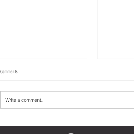
Comments
Write a comment...
Check Your Story At The Door
90% of Helping 