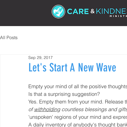
All Posts
Sep 29, 2017
Let's Start A New Wave
Empty your mind of all the positive thought
Is that a surprising suggestion?
Yes. Empty them from your mind. Release 
of 
withholding
 countless blessings and gift
'unspoken' regions of your mind and expre
A daily inventory of anybody's thought ban