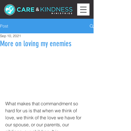
Post
Sep 10, 2021
More on loving my enemies
What makes that commandment so 
hard for us is that when we think of 
love, we think of the love we have for 
our spouse, or our parents, our 