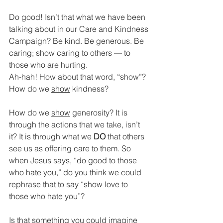
Do good! Isn’t that what we have been 
talking about in our Care and Kindness 
Campaign? Be kind. Be generous. Be 
caring; show caring to others — to 
those who are hurting.
Ah-hah! How about that word, “show”? 
How do we 
show
 kindness? 
How do we 
show
 generosity? It is 
through the actions that we take, isn’t 
it? It is through what we 
DO 
that others 
see us as offering care to them. So 
when Jesus says, “do good to those 
who hate you,” do you think we could 
rephrase that to say “show love to 
those who hate you”? 
Is that something you could imagine 