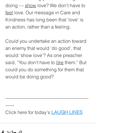
doing — 
show
 love? We don’t have to 
feel
 love. Our message in Care and 
Kindness has long been that ‘love’ is 
an action, rather than a feeling.
Could you undertake an action toward 
an enemy that would ‘do good’, that 
would ‘show love’? As one preacher 
said, “You don’t have to 
like
 them.” But 
could you do something for them that 
would be doing good?
--------------------------------------------------------
------
Click here for today's 
LAUGH LINES