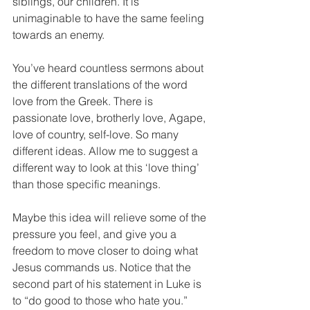
siblings, our children. It is 
unimaginable to have the same feeling 
towards an enemy.
You’ve heard countless sermons about 
the different translations of the word 
love from the Greek. There is 
passionate love, brotherly love, Agape, 
love of country, self-love. So many 
different ideas. Allow me to suggest a 
different way to look at this ‘love thing’ 
than those specific meanings.
Maybe this idea will relieve some of the 
pressure you feel, and give you a 
freedom to move closer to doing what 
Jesus commands us. Notice that the 
second part of his statement in Luke is 
to “do good to those who hate you.”