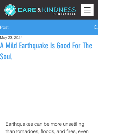
Post
May 23, 2024
A Mild Earthquake Is Good For The
Soul
Earthquakes can be more unsettling 
than tornadoes, floods, and fires, even 