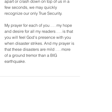
apart or crash down on top of us in a 
few seconds, we may quickly 
recognize our only True Security. 
My prayer for each of you . . . my hope 
and desire for all my readers . . . is that 
you will feel God's presence with you 
when disaster strikes. And my prayer is 
that these disasters are mild . . . more 
of a ground tremor than a BIG 
earthquake.