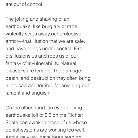
are out of control. 
The jolting and shaking of an 
earthquake, like burglary or rape, 
violently strips away our protective 
armor—that illusion that we are safe, 
and have things under control. Fire 
disillusions us and robs us of our 
fantasy of invulnerability. Natural 
disasters are terrible. The damage, 
death, and destruction they often bring 
is too sad and terrible for anything but 
lament and anguish. 
On the other hand, an eye-opening 
earthquake jolt of 5.5 on the Richter 
Scale can awaken those of us whose 
denial-systems are working 
too well
. 
And surely you have been reading 