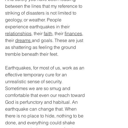
between the lines that my reference to 
striking of disasters is not limited to 
geology, or weather. People 
experience earthquakes in their 
relationships
, their 
faith
, their 
finances
, 
their 
dreams 
and goals. These are just 
as shattering as feeling the ground 
tremble beneath their feet. 
Earthquakes, for most of us, work as an 
effective temporary cure for an 
unrealistic sense of security. 
Sometimes we are so smug and 
comfortable that even our reach toward 
God is perfunctory and habitual. An 
earthquake can change that. When 
there is no place to hide, nothing to be 
done, and everything could shake 