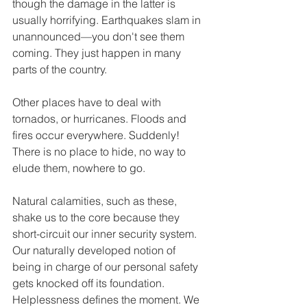
though the damage in the latter is 
usually horrifying. Earthquakes slam in 
unannounced—you don't see them 
coming. They just happen in many 
parts of the country. 
Other places have to deal with 
tornados, or hurricanes. Floods and 
fires occur everywhere. Suddenly! 
There is no place to hide, no way to 
elude them, nowhere to go. 
Natural calamities, such as these, 
shake us to the core because they 
short-circuit our inner security system. 
Our naturally developed notion of 
being in charge of our personal safety 
gets knocked off its foundation. 
Helplessness defines the moment. We 