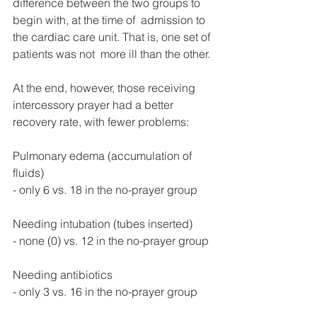
difference between the two groups to 
begin with, at the time of  admission to 
the cardiac care unit. That is, one set of 
patients was not  more ill than the other.
At the end, however, those receiving 
intercessory prayer had a better 
recovery rate, with fewer problems:
Pulmonary edema (accumulation of 
fluids)
- only 6 vs. 18 in the no-prayer group
Needing intubation (tubes inserted)
- none (0) vs. 12 in the no-prayer group
Needing antibiotics
- only 3 vs. 16 in the no-prayer group