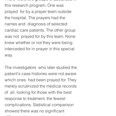
this research program. One was 
prayed  for by a prayer team outside 
the hospital. The prayers had the 
names and  diagnosis of selected 
cardiac care patients. The other group 
was not  prayed for by this team. None 
knew whether or not they were being  
interceded for in prayer in this special 
way.
The investigators  who later studied the 
patient's case histories were not aware 
which ones  had been prayed for. They 
merely scrutinized the medical records 
of  all, looking for those with the best 
response to treatment, the fewest  
complications. Statistical comparison 
showed there was no significant  