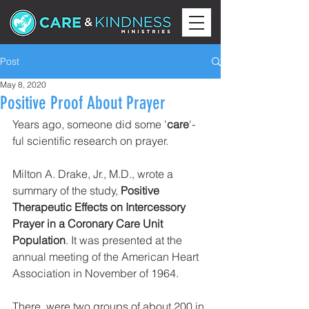
Post
May 8, 2020
Positive Proof About Prayer
Years ago, someone did some '
care
'-
ful scientific research on prayer.
Milton A. Drake, Jr., M.D., wrote a 
summary of the study, 
Positive 
Therapeutic Effects on Intercessory 
Prayer in a Coronary Care Unit 
Population
. It was presented at the 
annual meeting of the American Heart 
Association in November of 1964.
There  were two groups of about 200 in 