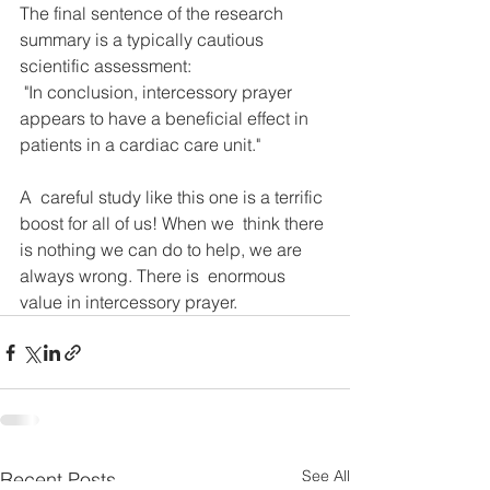
The final sentence of the research 
summary is a typically cautious 
scientific assessment: 
 "In conclusion, intercessory prayer 
appears to have a beneficial effect in 
patients in a cardiac care unit."
A  careful study like this one is a terrific 
boost for all of us! When we  think there 
is nothing we can do to help, we are 
always wrong. There is  enormous 
value in intercessory prayer.
See All
Recent Posts