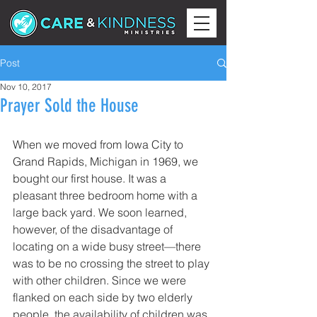
Post
Nov 10, 2017
Prayer Sold the House
When we moved from Iowa City to 
Grand Rapids, Michigan in 1969, we 
bought our first house. It was a 
pleasant three bedroom home with a 
large back yard. We soon learned, 
however, of the disadvantage of 
locating on a wide busy street—there 
was to be no crossing the street to play 
with other children. Since we were 
flanked on each side by two elderly 
people, the availability of children was 