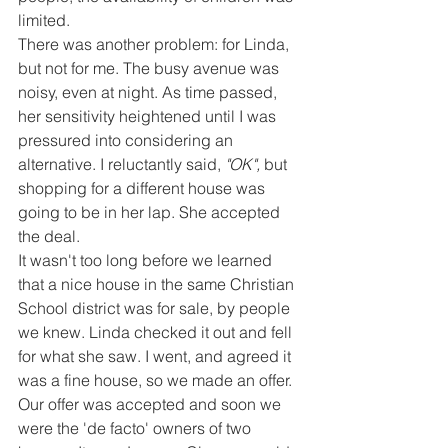
limited.
There was another problem: for Linda, 
but not for me. The busy avenue was 
noisy, even at night. As time passed, 
her sensitivity heightened until I was 
pressured into considering an 
alternative. I reluctantly said, 
"OK",
 but 
shopping for a different house was 
going to be in her lap. She accepted 
the deal.
It wasn't too long before we learned 
that a nice house in the same Christian 
School district was for sale, by people 
we knew. Linda checked it out and fell 
for what she saw. I went, and agreed it 
was a fine house, so we made an offer. 
Our offer was accepted and soon we 
were the 'de facto' owners of two 