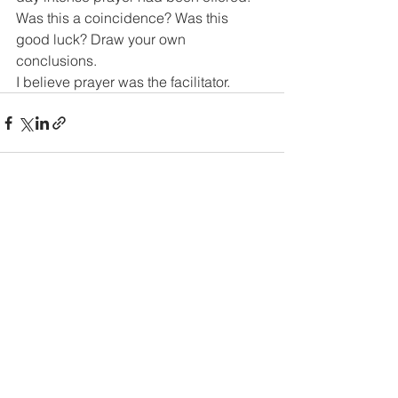
Was this a coincidence? Was this 
good luck? Draw your own 
conclusions.
I believe prayer was the facilitator.
See All
Recent Posts