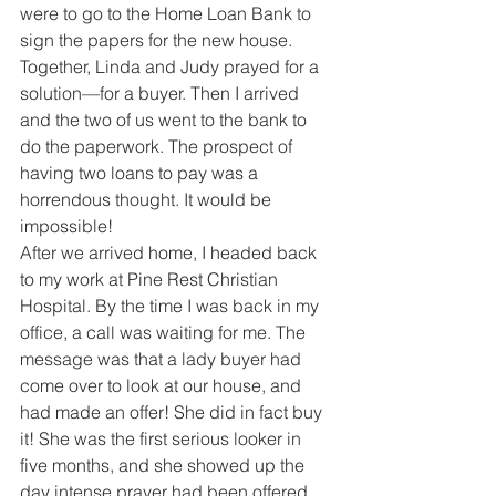
were to go to the Home Loan Bank to 
sign the papers for the new house. 
Together, Linda and Judy prayed for a 
solution—for a buyer. Then I arrived 
and the two of us went to the bank to 
do the paperwork. The prospect of 
having two loans to pay was a 
horrendous thought. It would be 
impossible!
After we arrived home, I headed back 
to my work at Pine Rest Christian 
Hospital. By the time I was back in my 
office, a call was waiting for me. The 
message was that a lady buyer had 
come over to look at our house, and 
had made an offer! She did in fact buy 
it! She was the first serious looker in 
five months, and she showed up the 
day intense prayer had been offered.