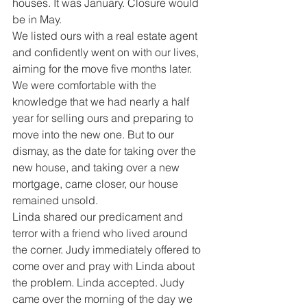
houses. It was January. Closure would 
be in May.
We listed ours with a real estate agent 
and confidently went on with our lives, 
aiming for the move five months later. 
We were comfortable with the 
knowledge that we had nearly a half 
year for selling ours and preparing to 
move into the new one. But to our 
dismay, as the date for taking over the 
new house, and taking over a new 
mortgage, came closer, our house 
remained unsold.
Linda shared our predicament and 
terror with a friend who lived around 
the corner. Judy immediately offered to 
come over and pray with Linda about 
the problem. Linda accepted. Judy 
came over the morning of the day we 