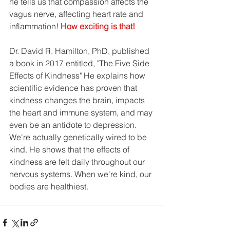
he tells us that compassion affects the 
vagus nerve, affecting heart rate and 
inflammation! 
How exciting is that!
Dr. David R. Hamilton, PhD, published 
a book in 2017 entitled, "The Five Side 
Effects of Kindness" He explains how 
scientific evidence has proven that 
kindness changes the brain, impacts 
the heart and immune system, and may 
even be an antidote to depression. 
We're actually genetically wired to be 
kind. He shows that the effects of 
kindness are felt daily throughout our 
nervous systems. When we're kind, our 
bodies are healthiest.