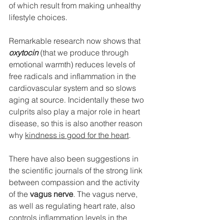
of which result from making unhealthy 
lifestyle choices.
Remarkable research now shows that 
oxytocin 
(that we produce through 
emotional warmth) reduces levels of 
free radicals and inflammation in the 
cardiovascular system and so slows 
aging at source. Incidentally these two 
culprits also play a major role in heart 
disease, so this is also another reason 
why 
kindness is good for the heart
.
There have also been suggestions in 
the scientific journals of the strong link 
between compassion and the activity 
of the 
vagus nerve
. The vagus nerve, 
as well as regulating heart rate, also 
controls inflammation levels in the 