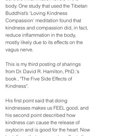
body. One study that used the Tibetan 
Buddhist’s ‘Loving Kindness 
Compassion’ meditation found that 
kindness and compassion did, in fact, 
reduce inflammation in the body, 
mostly likely due to its effects on the 
vagus nerve.
This is my third posting of sharings 
from Dr. David R. Hamilton, PhD,'s 
book , "The Five Side Effects of 
Kindness".
His first point said that doing 
kindnesses makes us FEEL good, and 
his second point described how 
kindness can cause the release of 
oxytocin and is good for the heart. Now 