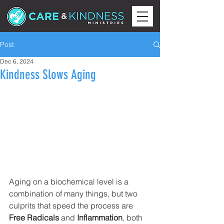
Post
Dec 6, 2024
Kindness Slows Aging
Aging on a biochemical level is a 
combination of many things, but two 
culprits that speed the process are 
Free Radicals
 and 
Inflammation
, both 