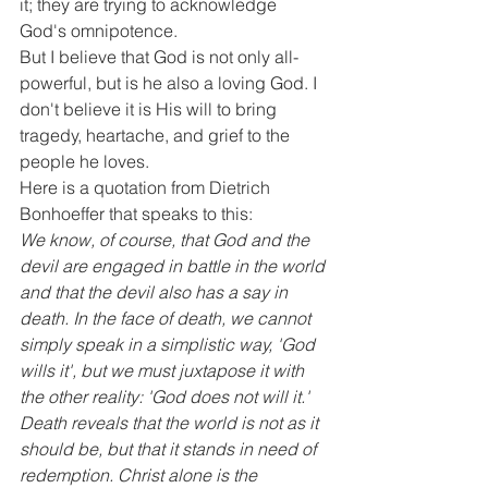
it; they are trying to acknowledge 
God's omnipotence.
But I believe that God is not only all-
powerful, but is he also a loving God. I 
don't believe it is His will to bring 
tragedy, heartache, and grief to the 
people he loves.
Here is a quotation from Dietrich 
Bonhoeffer that speaks to this:
We know, of course, that God and the 
devil are engaged in battle in the world 
and that the devil also has a say in 
death. In the face of death, we cannot 
simply speak in a simplistic way, 'God 
wills it', but we must juxtapose it with 
the other reality: 'God does not will it.'
Death reveals that the world is not as it 
should be, but that it stands in need of 
redemption. Christ alone is the 