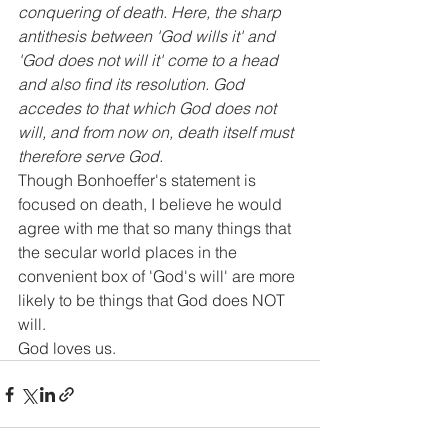
conquering of death. Here, the sharp 
antithesis between 'God wills it' and 
'God does not will it' come to a head 
and also find its resolution. God 
accedes to that which God does not 
will, and from now on, death itself must 
therefore serve God.
Though Bonhoeffer's statement is 
focused on death, I believe he would 
agree with me that so many things that 
the secular world places in the 
convenient box of 'God's will' are more 
likely to be things that God does NOT 
will.
God loves us.