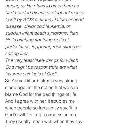
among us He plans to place here as 
bird-headed dwarfs or elephant men or 
to kill by AIDS or kidney failure or heart 
disease, childhood leukemia, or 
sudden infant death syndrome, than 
He is pitching lightning bolts at 
pedestrians, triggering rock slides or 
setting fires.
The very least likely things for which 
God might be responsible are what 
insurers call "acts of God".
So Annie Dillard takes a very strong 
stand against the notion that we can 
blame God for the bad things of life. 
And I agree with her. It troubles me 
when people so frequently say, "It is 
God's will," in tragic circumstances. 
They usually mean well when they say 