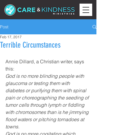
Post
Feb 17, 2017
Terrible Circumstances
Annie Dillard, a Christian writer, says 
this:
God is no more blinding people with 
glaucoma or testing them with 
diabetes or purifying them with spinal 
pain or choreographing the seeding of 
tumor cells through lymph or fiddling 
with chromosomes than is he jimmying 
flood waters or pitching tornadoes at 
towns.
God is no more cogitating which 