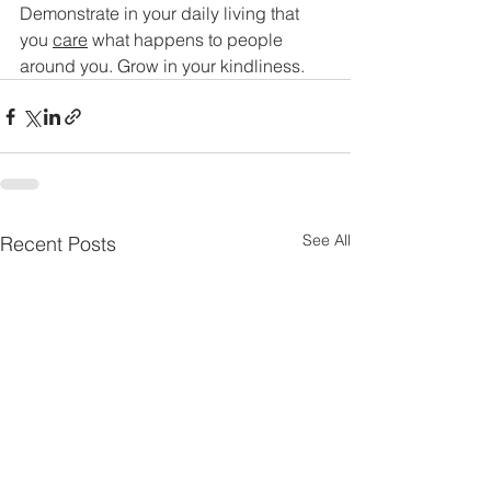
Demonstrate in your daily living that 
you 
care
 what happens to people 
around you. Grow in your kindliness.
See All
Recent Posts