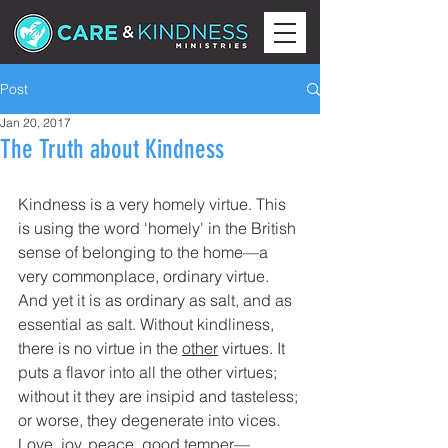
Post
Jan 20, 2017
The Truth about Kindness
Kindness is a very homely virtue. This 
is using the word 'homely' in the British 
sense of belonging to the home—a 
very commonplace, ordinary virtue. 
And yet it is as ordinary as salt, and as 
essential as salt. Without kindliness, 
there is no virtue in the 
other
 virtues. It 
puts a flavor into all the other virtues; 
without it they are insipid and tasteless; 
or worse, they degenerate into vices.
Love, joy, peace, good temper—