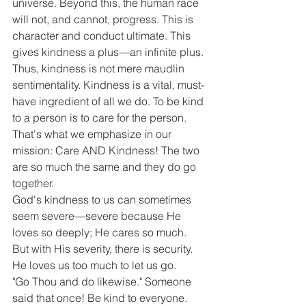
universe. Beyond this, the human race 
will not, and cannot, progress. This is 
character and conduct ultimate. This 
gives kindness a plus—an infinite plus.
Thus, kindness is not mere maudlin 
sentimentality. Kindness is a vital, must-
have ingredient of all we do. To be kind 
to a person is to care for the person. 
That's what we emphasize in our 
mission: Care AND Kindness! The two 
are so much the same and they do go 
together.
God's kindness to us can sometimes 
seem severe—severe because He 
loves so deeply; He cares so much. 
But with His severity, there is security. 
He loves us too much to let us go.
"Go Thou and do likewise." Someone 
said that once! Be kind to everyone. 