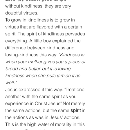
without kindliness, they are very 
doubtful virtues.
To grow in kindliness is to grow in 
virtues that are flavored with a certain 
spirit. The spirit of kindliness pervades 
everything. A little boy explained the 
difference between kindness and 
loving-kindness this way:
 "Kindness is 
when your mother gives you a piece of 
bread and butter, but it is loving-
kindness when she puts jam on it as 
well."
Jesus expressed it this way: "Treat one 
another with the same spirit as you 
experience in Christ Jesus" Not merely 
the same actions, but the same 
spirit
 in 
the actions as was in Jesus' actions. 
This is the high water of morality in this 