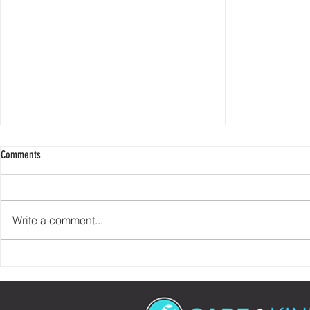
Comments
Write a comment...
Check Your Story At The Door
90% of Helping 