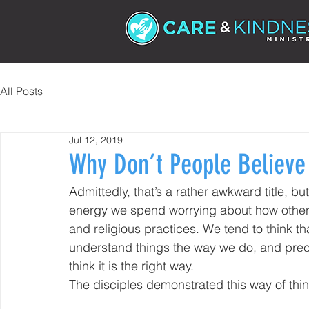
All Posts
Jul 12, 2019
Why Don’t People Believe
Admittedly, that’s a rather awkward title, 
energy we spend worrying about how other p
and religious practices. We tend to think t
understand things the way we do, and pre
think it is the right way.
The disciples demonstrated this way of thi