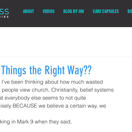
ABOUT
VIDEOS
BLOG BY JIM
CARE CAPSULES
BO
 Things the Right Way??
but I’ve been thinking about how much wasted 
eople view church, Christianity, belief systems 
hat everybody else seems to not quite 
cisely BECAUSE we believe a certain way, we 
nking in Mark 9 when they said
, 