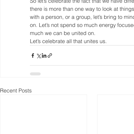
So let’s celebrate the fact that we have diffe
there is more than one way to look at things
with a person, or a group, let’s bring to m
on. Let’s not spend so much energy focused
much we can be united on.
Let’s celebrate all that unites us.
Recent Posts