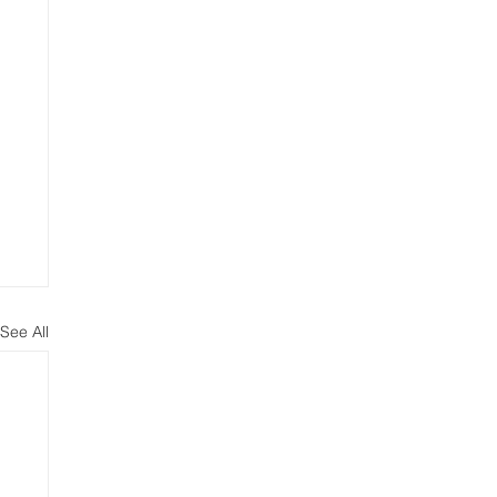
See All