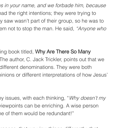
s in your name, and we forbade him, because 
had the right intentions; they were trying to 
 saw wasn’t part of their group, so he was to 
em not to stop the man. He said, 
“Anyone who 
ng book titled, 
Why Are There So Many 
 The author, C. Jack Trickler, points out that we 
 different denominations. They were both 
inions or different interpretations of how Jesus’ 
 issues, with each thinking, “
Why doesn’t my 
t viewpoints can be enriching. A wise person 
 one of them would be redundant!”