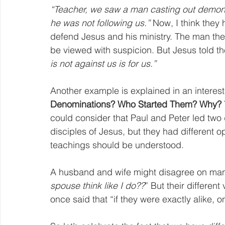
“Teacher, we saw a man casting out demon
he was not following us.”
 Now, I think they 
defend Jesus and his ministry. The man they
be viewed with suspicion. But Jesus told th
is not against us is for us.”
Another example is explained in an interesti
Denominations? Who Started Them? Why?
could consider that Paul and Peter led two
disciples of Jesus, but they had different op
teachings should be understood.
A husband and wife might disagree on many
spouse think like I do??
” But their differen
once said that “if they were exactly alike,