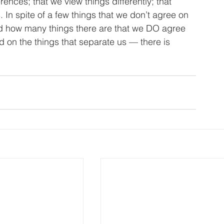
rences; that we view things differently; that 
. In spite of a few things that we don’t agree on 
ind how many things there are that we DO agree 
 on the things that separate us — there is 