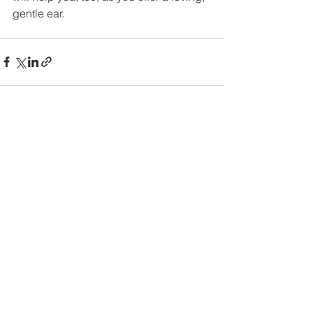
gentle ear.
See All
Recent Posts