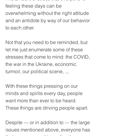
feeling these days can be 
overwhelming without the right attitude 
and an antidote by way of our behavior 
to each other.
Not that you need to be reminded, but 
let me just enumerate some of these 
stresses that come to mind: the COVID, 
the war in the Ukraine, economic 
turmoil, our political scene, .., 
With these things pressing on our 
minds and spirits every day, people 
want more than ever to be heard. 
These things are driving people apart.
Despite — or in addition to — the large 
issues mentioned above, everyone has 