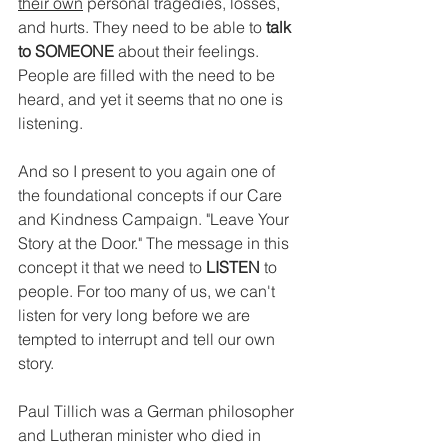
their own
 personal tragedies, losses, 
and hurts. They need to be able to 
talk 
to SOMEONE
 about their feelings. 
People are filled with the need to be 
heard, and yet it seems that no one is 
listening.
And so I present to you again one of 
the foundational concepts if our Care 
and Kindness Campaign. "Leave Your 
Story at the Door." The message in this 
concept it that we need to 
LISTEN 
to 
people. For too many of us, we can't 
listen for very long before we are 
tempted to interrupt and tell our own 
story.
Paul Tillich was a German philosopher 
and Lutheran minister who died in 