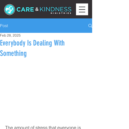
Post
Feb 28, 2025
Everybody Is Dealing With
Something
The amount of stress that everyone is 