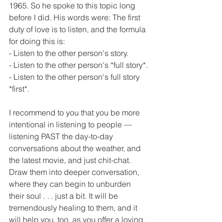
1965. So he spoke to this topic long 
before I did. His words were: The first 
duty of love is to listen, and the formula 
for doing this is: 
- Listen to the other person's story.
- Listen to the other person's *full story*.
- Listen to the other person's full story 
*first*.
I recommend to you that you be more 
intentional in listening to people — 
listening PAST the day-to-day 
conversations about the weather, and 
the latest movie, and just chit-chat. 
Draw them into deeper conversation, 
where they can begin to unburden 
their soul . . . just a bit. It will be 
tremendously healing to them, and it 
will help you, too, as you offer a loving, 