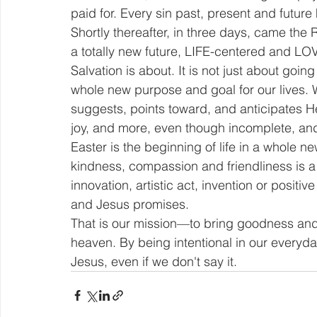
paid for. Every sin past, present and future
Shortly thereafter, in three days, came the
a totally new future, LIFE-centered and LO
Salvation is about. It is not just about goin
whole new purpose and goal for our lives. W
suggests, points toward, and anticipates H
joy, and more, even though incomplete, and
Easter is the beginning of life in a whole n
kindness, compassion and friendliness is a 
innovation, artistic act, invention or posit
and Jesus promises.
That is our mission—to bring goodness and l
heaven. By being intentional in our everyday
Jesus, even if we don't say it.