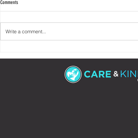
Comments
Write a comment...
Check Your Story At The Door
90% of Helping 