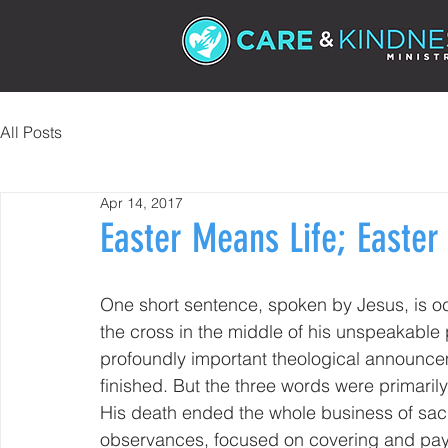
All Posts
Apr 14, 2017
Easter Means Life; Easte
One short sentence, spoken by Jesus, is o
the cross in the middle of his unspeakable pa
profoundly important theological announceme
finished. But the three words were primaril
His death ended the whole business of sacrif
observances, focused on covering and payin