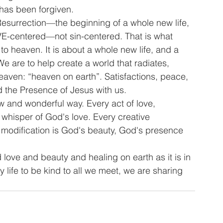
 has been forgiven.
 Resurrection—the beginning of a whole new life, 
VE-centered—not sin-centered. That is what 
g to heaven. It is about a whole new life, and a 
e are to help create a world that radiates, 
eaven: “heaven on earth”. Satisfactions, peace, 
 the Presence of Jesus with us.
ew and wonderful way. Every act of love, 
whisper of God's love. Every creative 
ive modification is God's beauty, God's presence 
ove and beauty and healing on earth as it is in 
 life to be kind to all we meet, we are sharing 