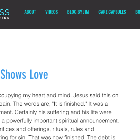
ABOUT
VIDEOS
BLOG BY JIM
CARE CAPSULES
BO
r Shows Love
ccupying my heart and mind. Jesus said this on 
in. The words are, "It is finished." It was a 
nt. Certainly his suffering and his life were 
y a powerfully important spiritual announcement. 
ices and offerings, rituals, rules and 
g for sin. That was now finished. The debt is 