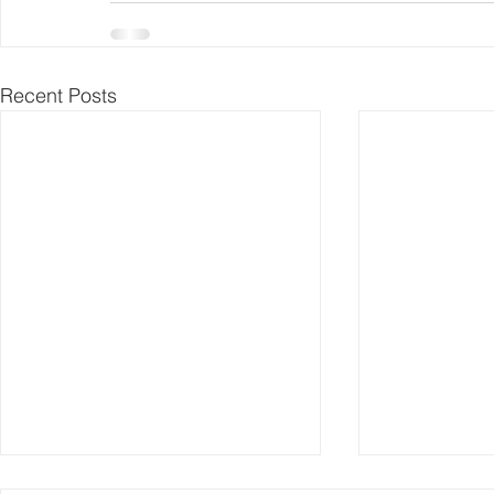
Recent Posts