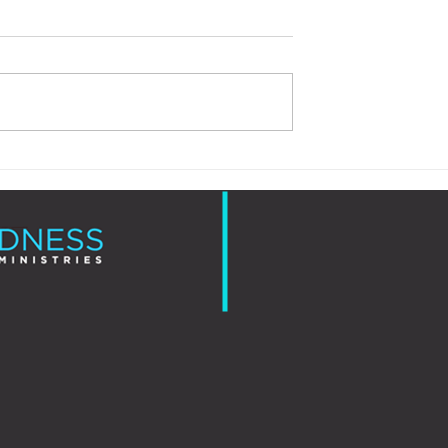
Love is More Than a Feeling
Is Just Showing Up