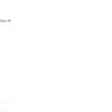
See All