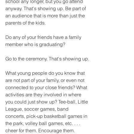
school any longer, but you go attend 
anyway. That's showing up. Be part of 
an audience that is more than just the 
parents of the kids.
Do any of your friends have a family 
member who is graduating? 
Go to the ceremony. That's showing up.
What young people do you know that 
are not part of your family, or even not 
connected to your close friends? What 
activities are they involved in where 
you could just show up? Tee-ball, Little 
League, soccer games, band 
concerts, pick-up basketball games in 
the park, volley ball games, etc. . . . 
cheer for them. Encourage them.