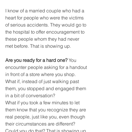
I know of a married couple who had a 
heart for people who were the victims 
of serious accidents. They would go to 
the hospital to offer encouragement to 
these people whom they had never 
met before. That is showing up.
Are you ready for a hard one?
 You 
encounter people asking for a handout 
in front of a store where you shop.
What if, instead of just walking past 
them, you stopped and engaged them 
in a bit of conversation?
What if you took a few minutes to let 
them know that you recognize they are 
real people, just like you, even though 
their circumstances are different?
Could you do that? That is showing up.