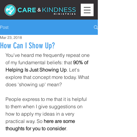
Post
Mar 23, 2018
How Can I Show Up?
You've heard me frequently repeat one 
of my fundamental beliefs: that 
90% of 
Helping Is Just Showing Up
. Let's 
explore that concept more today. What 
does 'showing up' mean?
People express to me that it is helpful 
to them when I give suggestions on 
how to apply my ideas in a very 
practical way. So 
here are some 
thoughts for you to consider
.