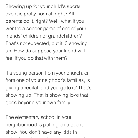
Showing up for your child's sports 
event is pretty normal, right? All 
parents do it, right? Well, what if you 
went to a soccer game of one of your 
friends' children or grandchildren? 
That's not expected, but it IS showing 
up. How do suppose your friend will 
feel if you do that with them?
If a young person from your church, or 
from one of your neighbor's families, is 
giving a recital, and you go to it? That's 
showing up. That is showing love that 
goes beyond your own family.
The elementary school in your 
neighborhood is putting on a talent 
show. You don't have any kids in 