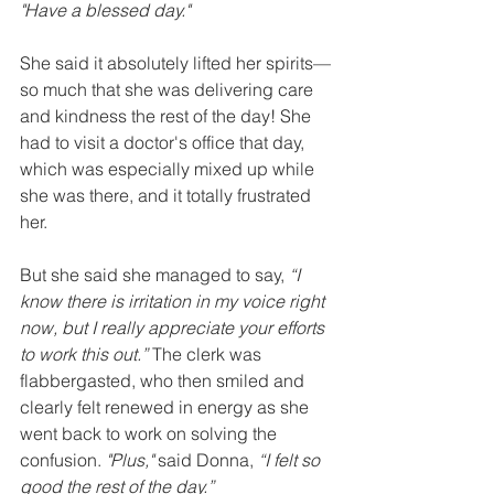
"Have a blessed day."
She said it absolutely lifted her spirits—
so much that she was delivering care 
and kindness the rest of the day! She 
had to visit a doctor's office that day, 
which was especially mixed up while 
she was there, and it totally frustrated 
her. 
But she said she managed to say, 
“I 
know there is irritation in my voice right 
now, but I really appreciate your efforts 
to work this out.”
 The clerk was 
flabbergasted, who then smiled and 
clearly felt renewed in energy as she 
went back to work on solving the 
confusion. 
"Plus,"
 said Donna, 
“I felt so 
good the rest of the day.”