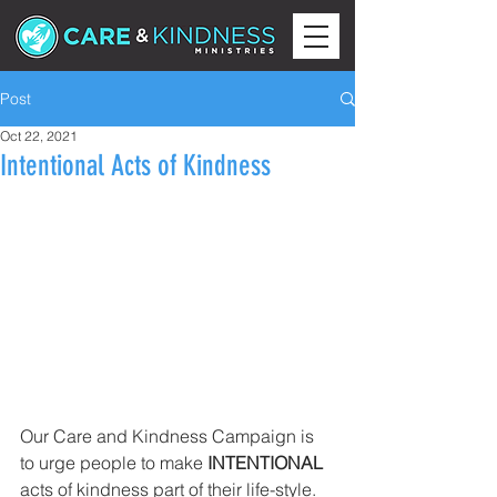
Post
Oct 22, 2021
Intentional Acts of Kindness
Our Care and Kindness Campaign is 
to urge people to make 
INTENTIONAL 
acts of kindness part of their life-style. 