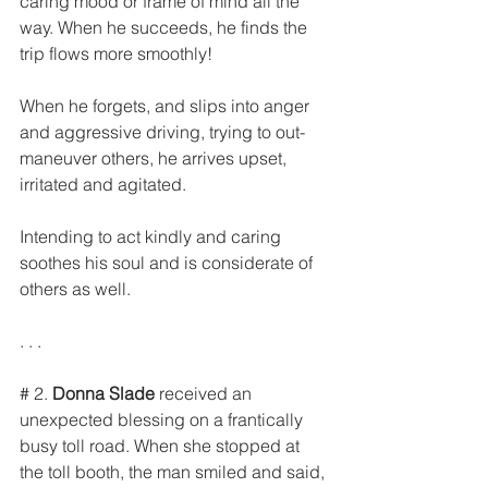
caring mood or frame of mind all the 
way. When he succeeds, he finds the 
trip flows more smoothly!
When he forgets, and slips into anger 
and aggressive driving, trying to out-
maneuver others, he arrives upset, 
irritated and agitated.
Intending to act kindly and caring 
soothes his soul and is considerate of 
others as well.
. . .
# 2. 
Donna Slade
 received an 
unexpected blessing on a frantically 
busy toll road. When she stopped at 
the toll booth, the man smiled and said, 