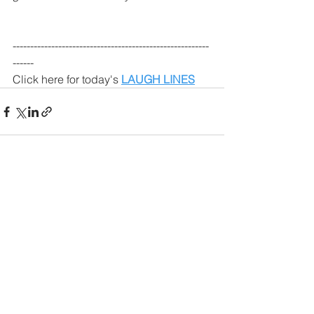
--------------------------------------------------------
------
Click here for today's 
LAUGH LINES
See All
Recent Posts