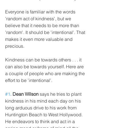
Everyone is familiar with the words 
'random act of kindness', but we 
believe that it needs to be more than 
'random'. It should be 'intentional'. That 
makes it even more valuable and 
precious.
Kindness can be towards others . . . it 
can also be towards yourself. Here are 
a couple of people who are making the 
effort to be 'intentional'.
#1
. 
Dean Wilson
 says he tries to plant 
kindness in his mind each day on his 
long arduous drive to his work from 
Huntington Beach to West Hollywood. 
He endeavors to think and act in a 